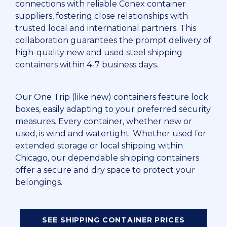
connections with reliable Conex container
suppliers, fostering close relationships with
trusted local and international partners. This
collaboration guarantees the prompt delivery of
high-quality new and used steel shipping
containers within 4-7 business days.
Our One Trip (like new) containers feature lock
boxes, easily adapting to your preferred security
measures. Every container, whether new or
used, is wind and watertight. Whether used for
extended storage or local shipping within
Chicago, our dependable shipping containers
offer a secure and dry space to protect your
belongings.
SEE SHIPPING CONTAINER PRICES