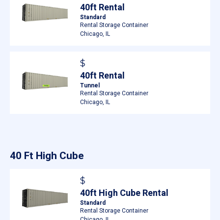
40ft Rental
Standard
Rental Storage Container
Chicago, IL
$
40ft Rental
Tunnel
Rental Storage Container
Chicago, IL
40 Ft High Cube
$
40ft High Cube Rental
Standard
Rental Storage Container
Chicago, IL