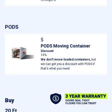
PODS
$
PODS Moving Container
Discount
10%
We don't move loaded containers,
but
we can get you a discount with PODS if
that's what you need.
Buy
20 Ft