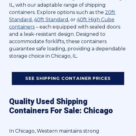
IL, with our adaptable range of shipping
containers. Explore options such as the
20ft
Standard
,
40ft Standard
, or
40ft High Cube
containers
– each equipped with sealed doors
and a leak-resistant design. Designed to
accommodate forklifts, these containers
guarantee safe loading, providing a dependable
storage choice in Chicago, IL.
SEE SHIPPING CONTAINER PRICES
Quality Used Shipping
Containers For Sale: Chicago
In Chicago, Western maintains strong