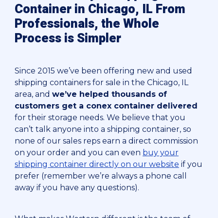
Container in Chicago, IL From
Professionals, the Whole
Process is Simpler
Since 2015 we’ve been offering new and used
shipping containers for sale in the Chicago, IL
area, and
we’ve helped thousands of
customers get a conex container delivered
for their storage needs. We believe that you
can’t talk anyone into a shipping container, so
none of our sales reps earn a direct commission
on your order and you can even
buy your
shipping container directly on our website
if you
prefer (remember we’re always a phone call
away if you have any questions).