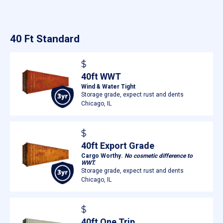
40 Ft Standard
$
40ft WWT
Wind & Water Tight
Storage grade, expect rust and dents
Chicago, IL
$
40ft Export Grade
Cargo Worthy.
No cosmetic difference to
WWT.
Storage grade, expect rust and dents
Chicago, IL
$
40ft One Trip