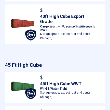
$
40ft High Cube Export
Grade
Cargo Worthy.
No cosmetic difference to
WWT.
Storage grade, expect rust and dents
Chicago, IL
45 Ft High Cube
$
45ft High Cube WWT
Wind & Water Tight
Storage grade, expect rust and dents
Chicago, IL