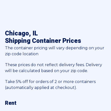
Chicago, IL
Shipping Container Prices
The container pricing will vary depending on your
zip code location
These prices do not reflect delivery fees. Delivery
will be calculated based on your zip code.
Take 5% off for orders of 2 or more containers
(automatically applied at checkout).
Rent