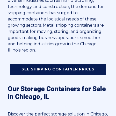
diverse industries such as manufacturing,
technology, and construction, the demand for
shipping containers has surged to
accommodate the logistical needs of these
growing sectors. Metal shipping containers are
important for moving, storing, and organizing
goods, making business operations smoother
and helping industries grow in the Chicago,
Illinois region.
SEE SHIPPING CONTAINER PRICES
Our Storage Containers for Sale
in Chicago, IL
Discover the perfect storage solution in Chicago,