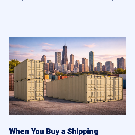
When You Buy a Shipping