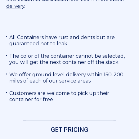
delivery
.
All Containers have rust and dents but are
guaranteed not to leak
The color of the container cannot be selected,
you will get the next container off the stack
We offer ground level delivery within 150-200
miles of each of our service areas
Customers are welcome to pick up their
container for free
GET PRICING