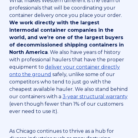
What makes Western different is the team of
professionals that will be coordinating your
container delivery once you place your order.
We work directly with the largest
intermodal container companies in the
world, and we’re one of the largest buyers
of decommissioned shipping containers in
North America
. We also have years of history
with professional haulers that have the proper
equipment to
deliver your container directly
onto the ground
safely, unlike some of our
competitors who tend to just go with the
cheapest available hauler. We also stand behind
our containers with a
3-year structural warranty
(even though fewer than 1% of our customers
ever need to use it).
As Chicago continues to thrive as a hub for