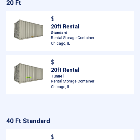
20 Ft
$
20ft Rental
Standard
Rental Storage Container
Chicago, IL
$
20ft Rental
Tunnel
Rental Storage Container
Chicago, IL
40 Ft Standard
$