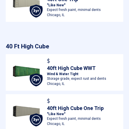
"Like New"
Expect fresh paint, minimal dents
Chicago, IL
40 Ft High Cube
$
40ft High Cube WWT
Wind & Water Tight
Storage grade, expect rust and dents
Chicago, IL
$
40ft High Cube One Trip
"Like New"
Expect fresh paint, minimal dents
Chicago, IL