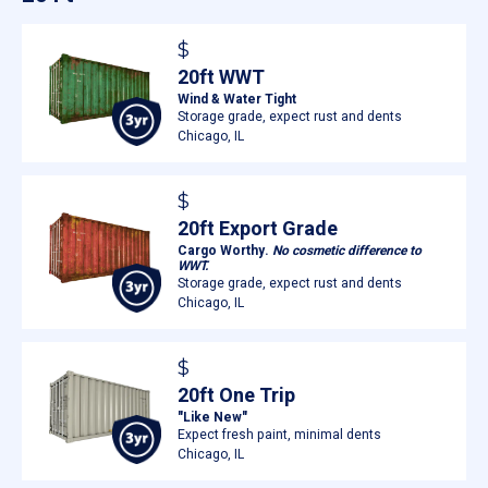
$
20ft WWT
Wind & Water Tight
Storage grade, expect rust and dents
Chicago, IL
$
20ft Export Grade
Cargo Worthy.
No cosmetic difference to
WWT.
Storage grade, expect rust and dents
Chicago, IL
$
20ft One Trip
"Like New"
Expect fresh paint, minimal dents
Chicago, IL