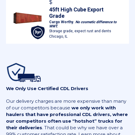
$
45ft High Cube Export
Grade
Cargo Worthy.
No cosmetic difference to
WWT.
Storage grade, expect rust and dents
Chicago, IL
We Only Use Certified CDL Drivers
Our delivery charges are more expensive than many
of our competitors because
we only work with
haulers that have professional CDL drivers, where
our competitors often use “hotshot” trucks for
their deliveries
. That could be why we have over a
99% customer satisfaction rate. Learn more about