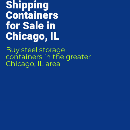
Shipping
Containers
for Sale in
Chicago, IL
Buy steel storage
containers in the greater
Chicago, IL area