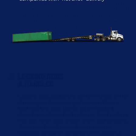
heavier than the weight specifications listed
on the door and CSC plate. Please note: local
shipping weight regulations may be much
lower than the maximum payload of the
container. For instance, many shipping
containers can handle over 65,000 lbs of
cargo, but a load that large exceeds FMCSA
regulations.
LOCKING RODS
& HANDLES
Locking rods are bolted to the exterior of the
shipping container cargo doors and frame,
that seal the door tightly when twisted
closed and clasped. A broken or bent locking
rod can mean that a door won't seal properly.
We guarantee doors will seal on every
shipping container we sell, but it's always a