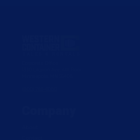
Corporate Office:
1330 Lagoon Ave, 4th Floor
Minneapolis, MN 55408
(800) 768-6080
Company
About
Contact