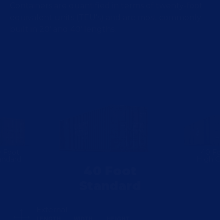
Containers are quantified in terms of twenty-foot
equivalent units (TEU's) and are most commonly
built in 20' and 40' lengths.
 Foot
40 F
andard
High 
40 Foot
Standard
External
LENGTH
WIDTH
HEIGHT