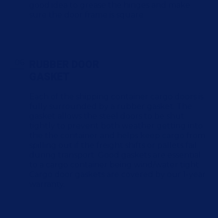
good idea to grease the hinges and make
sure the door frame is square.
RUBBER DOOR
GASKET
Each of the shipping container cargo doors is
fully surrounded by a rubber gasket. The
gasket allows the steel doors to be shut
tightly to prevent both weather getting into
the the container and helps keep cargo from
spilling out if the freight shifts or pallets fail
during transport. Good gaskets are essential
to a cargo container being wind/water tight.
Cargo door gaskets are covered by our 1-year
warranty.