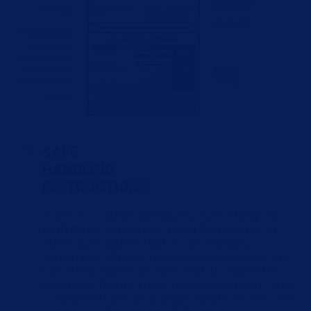
SAFE
HANDLING
INSTRUCTIONS
A sticker or plate identifying such things as
High Cube containers, hazardous cargo, or
other such labels. High Cube shipping
containers will also have yellow decals at the
top of the frame on each end, to make the
extended height more noticeable. High Cube
containers have an outside height of 9'6" (one