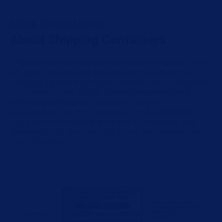
MORE INFORMATION
About Shipping Containers
Shipping containers are held to a very specific set
of specifications and dimensions to ensure the
same equipment can safely handle the containers
anywhere in the world. The information listed on
intermodal shipping container doors is
standardized so the container can be handled at
any port in the world, from the ID number and
dimensions to the manufacturer information on
the CSC plate.