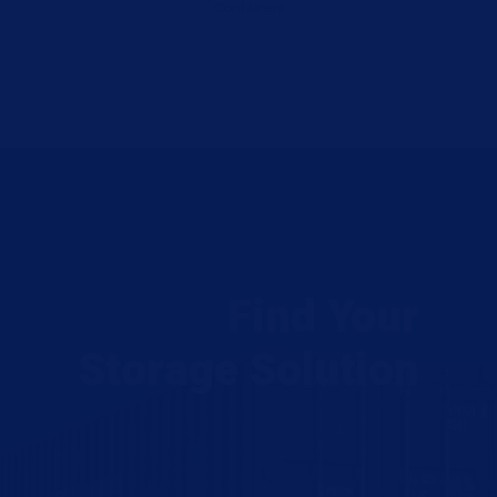
Containers
Find Your
Storage Solution