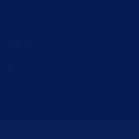
40ft
0in
8ft
0in
8ft
6in
Internal
LENGTH
WIDTH
HEIGHT
39ft
5.70in
7ft
8.59in
7ft
9.89in
Door Opening
WIDTH
HEIGHT
7ft
8.125in
7ft
5.75in
Capacity & Weight
VOLUME
EMPTY WEIGHT
LOAD CAPACITY
2,385
cuFT
8,380
lbs
57,759
lbs