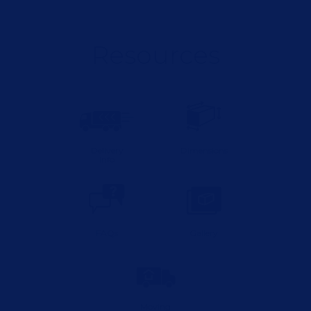
Resources
Delivery
Dimensions
Info
FAQs
Gallery
Moving