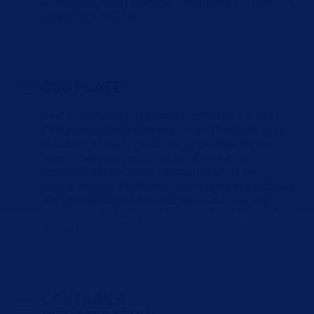
foot taller than standard shipping containers,
which are 8'6" tall).
CSC PLATE
The Convention for Safe Containers (CSC)
Plate includes information on the date and
location of manufacture, as well as other
specifications. Learn more about the
Convention for Safe Containers on the
International Maritime Organization's website.
And make sure to purchases CSC survey if
you need to use your shipping container for
export.
CONTAINER