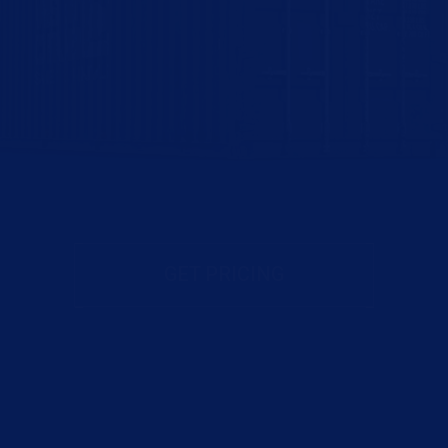
GET PRICING