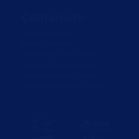
Containers
Buy 20ft Containers
Buy 40ft Containers
Buy 40ft High Cube Containers
Rental 20ft Storage Container
Rental 40ft Storage Container
Rental 40ft HQ Storage Container