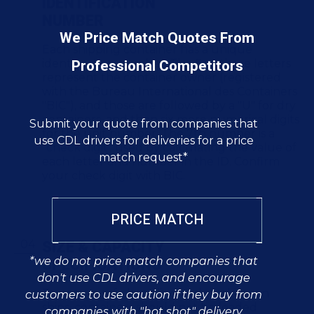
IDENTIFICATION
NUMBER
We Price Match Quotes From
Each shipping container has a unique
Professional Competitors
identification number. The first three letters
represent the container owner (registered
with the Bureau International des Containers
"BIC"), and those are followed by a "U" for dry
containers, and then six more numerical digits
Submit your quote from companies that
for the unit number. The 7th number is a
use CDL drivers for deliveries for a price
"check digit" used by calculating the value of
match request*
each letter and number in the ID. Confirm
your check digit with BIC.
PRICE MATCH
SIZE & CAPACITY
SPECIFICATIONS
*we do not price match companies that
don't use CDL drivers, and encourage
To ensure safe handling and stacking on
customers to use caution if they buy from
ships, containers should not be loaded
companies with "hot shot" delivery