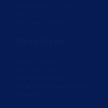
Nationwide Depot Locations
News
Our Container Guarantee
Resources
CSC Survey
Delivery Information
Rental Account Sign-in
Request Rental Pickup
Shipping Container Sample Pictures
Dimensions
FAQs