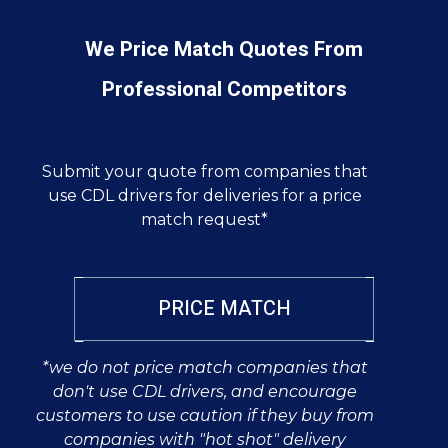
We Price Match Quotes From
Professional Competitors
Submit your quote from companies that
use CDL drivers for deliveries for a price
match request*
PRICE MATCH
*we do not price match companies that
don't use CDL drivers, and encourage
customers to use caution if they buy from
companies with "hot shot" delivery