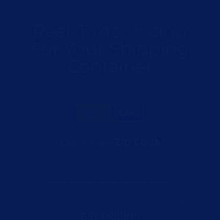
Real-Time Pricing
For Your Shipping
Container
USA
CAN
Enter Your
Zip Code
GET PRICING