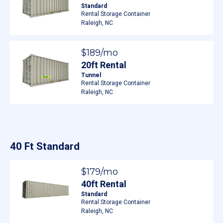
Standard
Rental Storage Container
Raleigh, NC
$189/mo
20ft Rental
Tunnel
Rental Storage Container
Raleigh, NC
40 Ft Standard
$179/mo
40ft Rental
Standard
Rental Storage Container
Raleigh, NC