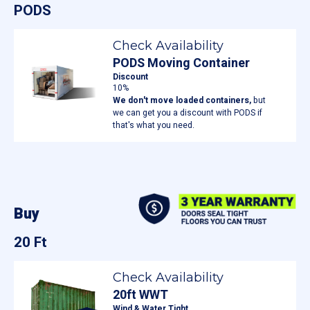
PODS
Check Availability
PODS Moving Container
Discount
10%
We don't move loaded containers,
but
we can get you a discount with PODS if
that's what you need.
Buy
20 Ft
Check Availability
20ft WWT
Wind & Water Tight