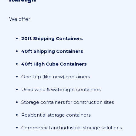
We offer:
20ft Shipping Containers
40ft Shipping Containers
40ft High Cube Containers
One-trip (like new) containers
Used wind & watertight containers
Storage containers for construction sites
Residential storage containers
Commercial and industrial storage solutions