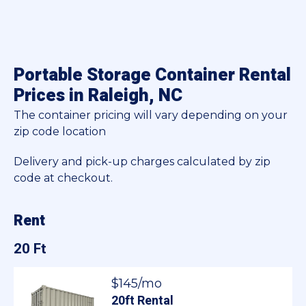
Portable Storage Container Rental
Prices in Raleigh, NC
The container pricing will vary depending on your
zip code location
Delivery and pick-up charges calculated by zip
code at checkout.
Rent
20 Ft
$145/mo
20ft Rental