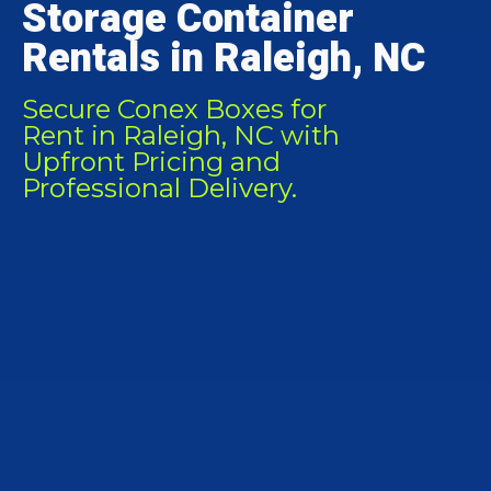
Storage Container
Rentals in Raleigh, NC
Secure Conex Boxes for
Rent in Raleigh, NC with
Upfront Pricing and
Professional Delivery.