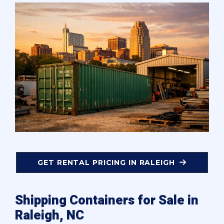
GET RENTAL PRICING IN RALEIGH
Shipping Containers for Sale in
Raleigh, NC