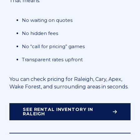
That means:
No waiting on quotes
No hidden fees
No “call for pricing” games
Transparent rates upfront
You can check pricing for Raleigh, Cary, Apex,
Wake Forest, and surrounding areas in seconds.
SEE RENTAL INVENTORY IN
RALEIGH