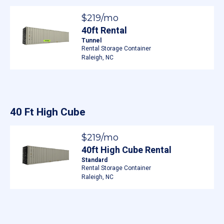
$219/mo
40ft Rental
Tunnel
Rental Storage Container
Raleigh, NC
40 Ft High Cube
$219/mo
40ft High Cube Rental
Standard
Rental Storage Container
Raleigh, NC