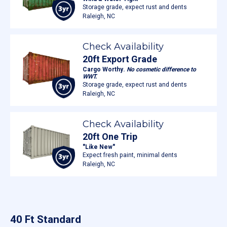
Storage grade, expect rust and dents
Raleigh, NC
Check Availability
20ft Export Grade
Cargo Worthy.
No cosmetic difference to
WWT.
Storage grade, expect rust and dents
Raleigh, NC
Check Availability
20ft One Trip
"Like New"
Expect fresh paint, minimal dents
Raleigh, NC
40 Ft Standard