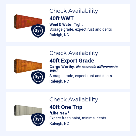
Check Availability
40ft WWT
Wind & Water Tight
Storage grade, expect rust and dents
Raleigh, NC
Check Availability
40ft Export Grade
Cargo Worthy.
No cosmetic difference to
WWT.
Storage grade, expect rust and dents
Raleigh, NC
Check Availability
40ft One Trip
"Like New"
Expect fresh paint, minimal dents
Raleigh, NC