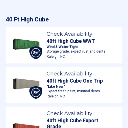
40 Ft High Cube
Check Availability
40ft High Cube WWT
Wind & Water Tight
Storage grade, expect rust and dents
Raleigh, NC
Check Availability
40ft High Cube One Trip
"Like New"
Expect fresh paint, minimal dents
Raleigh, NC
Check Availability
40ft High Cube Export
Grade