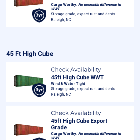
Cargo Worthy.
No cosmetic difference to
WWT.
Storage grade, expect rust and dents
Raleigh, NC
45 Ft High Cube
Check Availability
45ft High Cube WWT
Wind & Water Tight
Storage grade, expect rust and dents
Raleigh, NC
Check Availability
45ft High Cube Export
Grade
Cargo Worthy.
No cosmetic difference to
WWT.