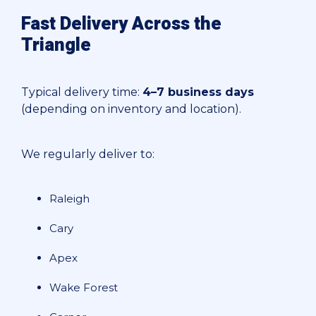
Fast Delivery Across the
Triangle
Typical delivery time:
4–7 business days
(depending on inventory and location).
We regularly deliver to:
Raleigh
Cary
Apex
Wake Forest