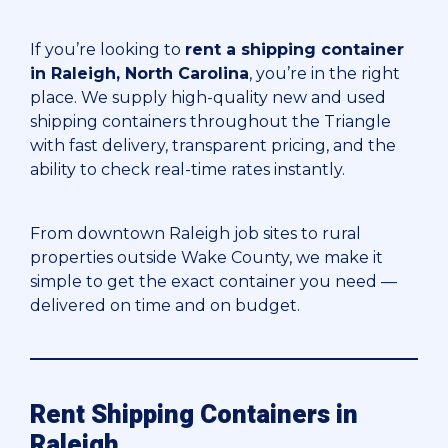
If you’re looking to
rent a shipping container
in Raleigh, North Carolina
, you’re in the right
place. We supply high-quality new and used
shipping containers throughout the Triangle
with fast delivery, transparent pricing, and the
ability to check real-time rates instantly.
From downtown Raleigh job sites to rural
properties outside Wake County, we make it
simple to get the exact container you need —
delivered on time and on budget.
Rent Shipping Containers in
Raleigh