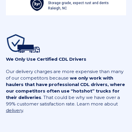
Storage grade, expect rust and dents
Raleigh, NC
We Only Use Certified CDL Drivers
Our delivery charges are more expensive than many
of our competitors because
we only work with
haulers that have professional CDL drivers, where
our competitors often use “hotshot” trucks for
their deliveries
. That could be why we have over a
99% customer satisfaction rate. Learn more about
delivery
.