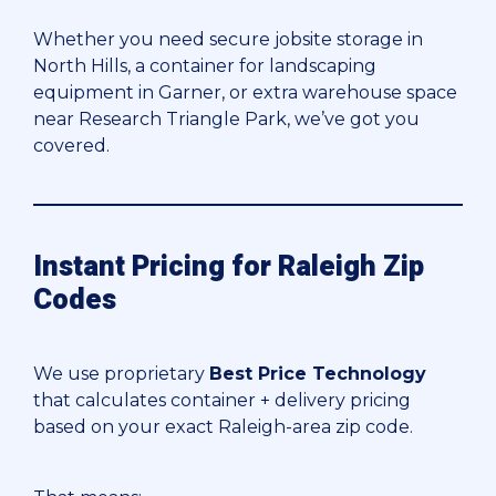
Whether you need secure jobsite storage in
North Hills, a container for landscaping
equipment in Garner, or extra warehouse space
near Research Triangle Park, we’ve got you
covered.
Instant Pricing for Raleigh Zip
Codes
We use proprietary
Best Price Technology
that calculates container + delivery pricing
based on your exact Raleigh-area zip code.