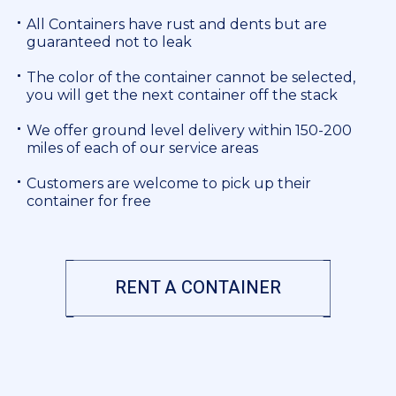
All Containers have rust and dents but are
guaranteed not to leak
The color of the container cannot be selected,
you will get the next container off the stack
We offer ground level delivery within 150-200
miles of each of our service areas
Customers are welcome to pick up their
container for free
RENT A CONTAINER