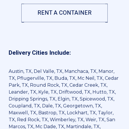
RENT A CONTAINER
Delivery Cities Include:
Austin, TX, Del Valle, TX, Manchaca, TX, Manor,
TX, Pflugerville, TX, Buda, TX, Mc Neil, TX, Cedar
Park, TX, Round Rock, TX, Cedar Creek, TX,
Leander, TX, Kyle, TX, Driftwood, TX, Hutto, TX,
Dripping Springs, TX, Elgin, TX, Spicewood, TX,
Coupland, TX, Dale, TX, Georgetown, TX,
Maxwell, TX, Bastrop, TX, Lockhart, TX, Taylor,
TX, Red Rock, TX, Wimberley, TX, Weir, TX, San
Marcos, TX, Mc Dade, TX, Martindale, TX,