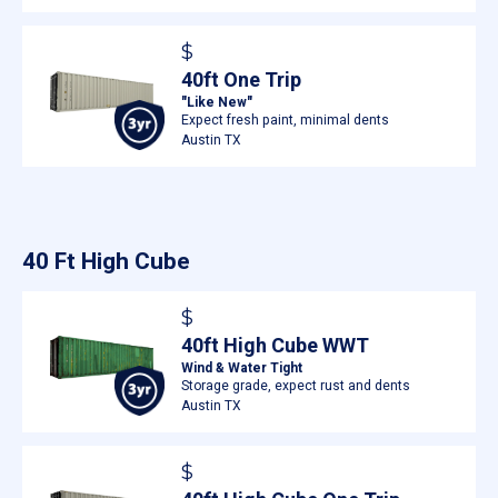
$
40ft One Trip
"Like New"
Expect fresh paint, minimal dents
Austin TX
40 Ft High Cube
$
40ft High Cube WWT
Wind & Water Tight
Storage grade, expect rust and dents
Austin TX
$