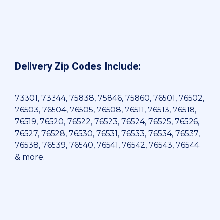
Delivery Zip Codes Include:
73301, 73344, 75838, 75846, 75860, 76501, 76502,
76503, 76504, 76505, 76508, 76511, 76513, 76518,
76519, 76520, 76522, 76523, 76524, 76525, 76526,
76527, 76528, 76530, 76531, 76533, 76534, 76537,
76538, 76539, 76540, 76541, 76542, 76543, 76544
& more.