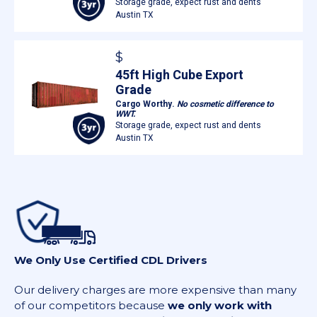
Storage grade, expect rust and dents
Austin TX
$
45ft High Cube Export
Grade
Cargo Worthy.
No cosmetic difference to
WWT.
Storage grade, expect rust and dents
Austin TX
We Only Use Certified CDL Drivers
Our delivery charges are more expensive than many
of our competitors because
we only work with