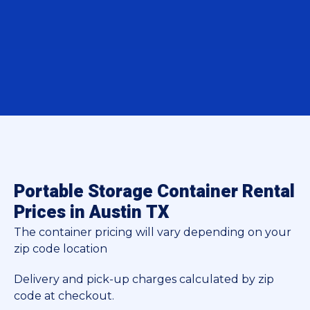
Portable Storage Container Rental
Prices in Austin TX
The container pricing will vary depending on your
zip code location
Delivery and pick-up charges calculated by zip
code at checkout.