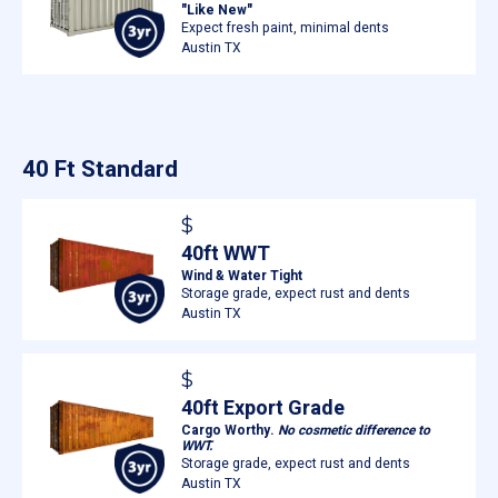
"Like New"
Expect fresh paint, minimal dents
Austin TX
40 Ft Standard
$
40ft WWT
Wind & Water Tight
Storage grade, expect rust and dents
Austin TX
$
40ft Export Grade
Cargo Worthy.
No cosmetic difference to
WWT.
Storage grade, expect rust and dents
Austin TX