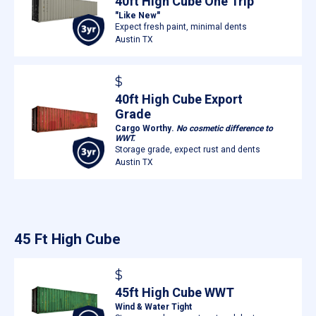
40ft High Cube One Trip
"Like New"
Expect fresh paint, minimal dents
Austin TX
$
40ft High Cube Export
Grade
Cargo Worthy.
No cosmetic difference to
WWT.
Storage grade, expect rust and dents
Austin TX
45 Ft High Cube
$
45ft High Cube WWT
Wind & Water Tight