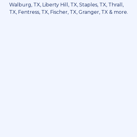
Walburg, TX, Liberty Hill, TX, Staples, TX, Thrall,
TX, Fentress, TX, Fischer, TX, Granger, TX & more.