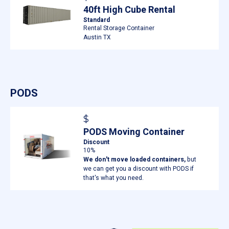
40ft High Cube Rental
Standard
Rental Storage Container
Austin TX
PODS
$
PODS Moving Container
Discount
10%
We don't move loaded containers,
but
we can get you a discount with PODS if
that's what you need.