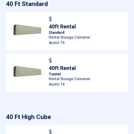
40 Ft Standard
$
40ft Rental
Standard
Rental Storage Container
Austin TX
$
40ft Rental
Tunnel
Rental Storage Container
Austin TX
40 Ft High Cube
$