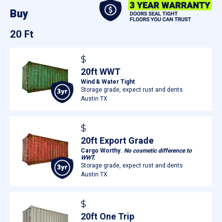
Buy
20 Ft
$
20ft WWT
Wind & Water Tight
Storage grade, expect rust and dents
Austin TX
$
20ft Export Grade
Cargo Worthy.
No cosmetic difference to
WWT.
Storage grade, expect rust and dents
Austin TX
$
20ft One Trip