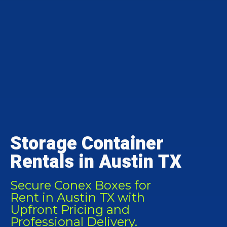
Storage Container
Rentals in Austin TX
Secure Conex Boxes for
Rent in Austin TX with
Upfront Pricing and
Professional Delivery.