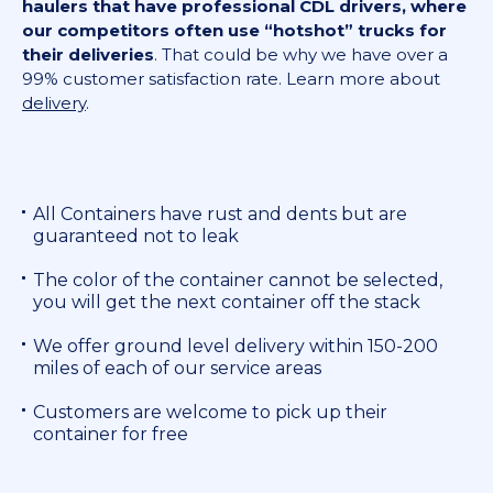
haulers that have professional CDL drivers, where
our competitors often use “hotshot” trucks for
their deliveries
. That could be why we have over a
99% customer satisfaction rate. Learn more about
delivery
.
All Containers have rust and dents but are
guaranteed not to leak
The color of the container cannot be selected,
you will get the next container off the stack
We offer ground level delivery within 150-200
miles of each of our service areas
Customers are welcome to pick up their
container for free