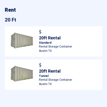
Rent
20 Ft
$
20ft Rental
Standard
Rental Storage Container
Austin TX
$
20ft Rental
Tunnel
Rental Storage Container
Austin TX