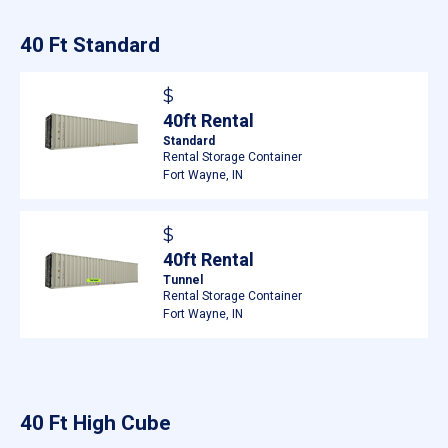
40 Ft Standard
$
40ft Rental
Standard
Rental Storage Container
Fort Wayne, IN
$
40ft Rental
Tunnel
Rental Storage Container
Fort Wayne, IN
40 Ft High Cube