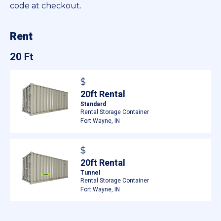
code at checkout.
Rent
20 Ft
$
20ft Rental
Standard
Rental Storage Container
Fort Wayne, IN
$
20ft Rental
Tunnel
Rental Storage Container
Fort Wayne, IN