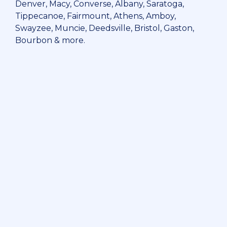
Denver, Macy, Converse, Albany, Saratoga,
Tippecanoe, Fairmount, Athens, Amboy,
Swayzee, Muncie, Deedsville, Bristol, Gaston,
Bourbon & more.