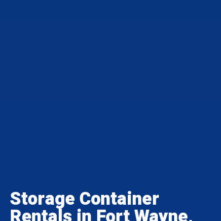
Storage Container
Rentals in Fort Wayne,