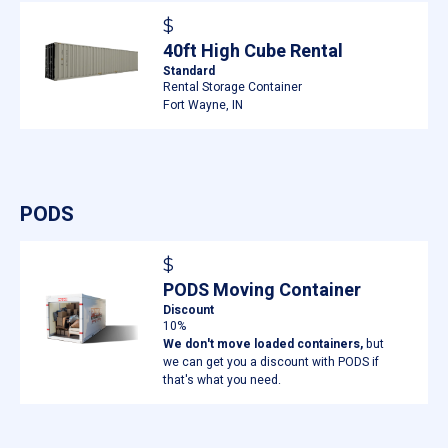
$
40ft High Cube Rental
Standard
Rental Storage Container
Fort Wayne, IN
PODS
$
PODS Moving Container
Discount
10%
We don't move loaded containers,
but
we can get you a discount with PODS if
that's what you need.