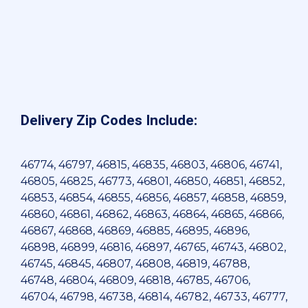
Delivery Zip Codes Include:
46774, 46797, 46815, 46835, 46803, 46806, 46741,
46805, 46825, 46773, 46801, 46850, 46851, 46852,
46853, 46854, 46855, 46856, 46857, 46858, 46859,
46860, 46861, 46862, 46863, 46864, 46865, 46866,
46867, 46868, 46869, 46885, 46895, 46896,
46898, 46899, 46816, 46897, 46765, 46743, 46802,
46745, 46845, 46807, 46808, 46819, 46788,
46748, 46804, 46809, 46818, 46785, 46706,
46704, 46798, 46738, 46814, 46782, 46733, 46777,