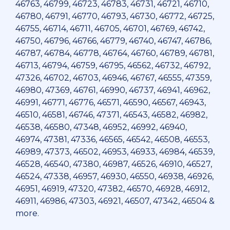
46763, 46799, 46723, 46783, 46731, 46721, 46710,
46780, 46791, 46770, 46793, 46730, 46772, 46725,
46755, 46714, 46711, 46705, 46701, 46769, 46742,
46750, 46796, 46766, 46779, 46740, 46747, 46786,
46787, 46784, 46778, 46764, 46760, 46789, 46781,
46713, 46794, 46759, 46795, 46562, 46732, 46792,
47326, 46702, 46703, 46946, 46767, 46555, 47359,
46980, 47369, 46761, 46990, 46737, 46941, 46962,
46991, 46771, 46776, 46571, 46590, 46567, 46943,
46510, 46581, 46746, 47371, 46543, 46582, 46982,
46538, 46580, 47348, 46952, 46992, 46940,
46974, 47381, 47336, 46565, 46542, 46508, 46553,
46989, 47373, 46502, 46953, 46933, 46984, 46539,
46528, 46540, 47380, 46987, 46526, 46910, 46527,
46524, 47338, 46957, 46930, 46550, 46938, 46926,
46951, 46919, 47320, 47382, 46570, 46928, 46912,
46911, 46986, 47303, 46921, 46507, 47342, 46504 &
more.