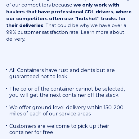
of our competitors because
we only work with
haulers that have professional CDL drivers, where
our competitors often use “hotshot” trucks for
their deliveries
. That could be why we have over a
99% customer satisfaction rate. Learn more about
delivery
.
All Containers have rust and dents but are
guaranteed not to leak
The color of the container cannot be selected,
you will get the next container off the stack
We offer ground level delivery within 150-200
miles of each of our service areas
Customers are welcome to pick up their
container for free