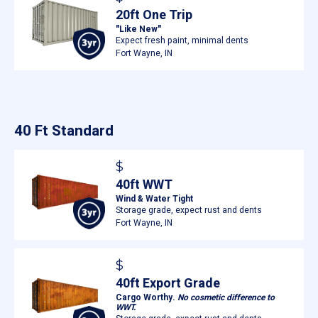
20ft One Trip
"Like New"
Expect fresh paint, minimal dents
Fort Wayne, IN
40 Ft Standard
$
40ft WWT
Wind & Water Tight
Storage grade, expect rust and dents
Fort Wayne, IN
$
40ft Export Grade
Cargo Worthy.
No cosmetic difference to
WWT.