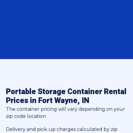
Portable Storage Container Rental
Prices in Fort Wayne, IN
The container pricing will vary depending on your
zip code location
Delivery and pick-up charges calculated by zip