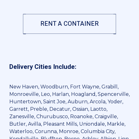
RENT A CONTAINER
Delivery Cities Include:
New Haven, Woodburn, Fort Wayne, Grabill,
Monroeville, Leo, Harlan, Hoagland, Spencerville,
Huntertown, Saint Joe, Auburn, Arcola, Yoder,
Garrett, Preble, Decatur, Ossian, Laotto,
Zanesville, Churubusco, Roanoke, Craigville,
Butler, Avilla, Pleasant Mills, Uniondale, Markle,
Waterloo, Corunna, Monroe, Columbia City,
Kendallville, Bluffton, Berne, Ashley, Albion, Linn