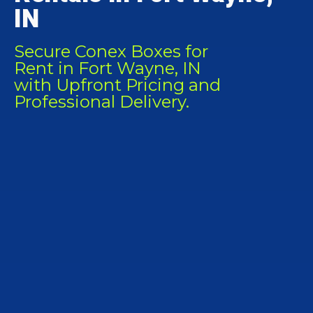
IN
Secure Conex Boxes for
Rent in Fort Wayne, IN
with Upfront Pricing and
Professional Delivery.