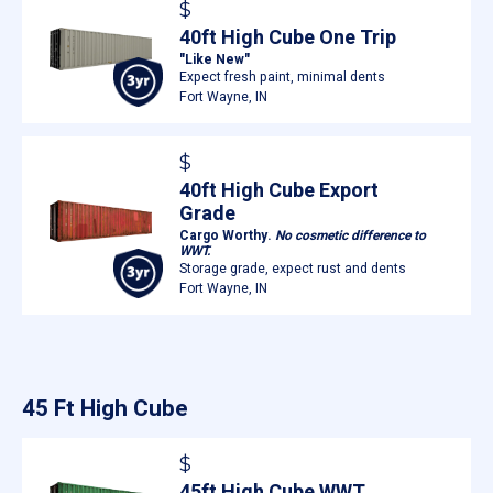
$
40ft High Cube One Trip
"Like New"
Expect fresh paint, minimal dents
Fort Wayne, IN
$
40ft High Cube Export
Grade
Cargo Worthy.
No cosmetic difference to
WWT.
Storage grade, expect rust and dents
Fort Wayne, IN
45 Ft High Cube
$
45ft High Cube WWT