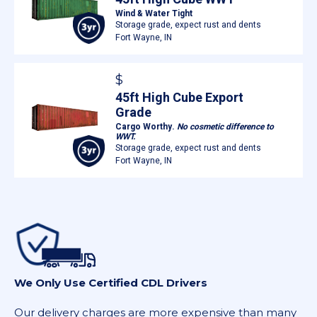
Wind & Water Tight
Storage grade, expect rust and dents
Fort Wayne, IN
$
45ft High Cube Export
Grade
Cargo Worthy.
No cosmetic difference to
WWT.
Storage grade, expect rust and dents
Fort Wayne, IN
We Only Use Certified CDL Drivers
Our delivery charges are more expensive than many