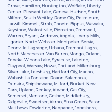
Grove, Hamilton, Huntington, Wolflake, Liberty
Center, Pleasant Lake, Geneva, Hudson, South
Milford, South Whitley, Rome City, Petroleum,
Larwill, Kimmell, Stroh, Poneto, Bippus, Wawaka,
Keystone, Wolcottville, Pierceton, Cromwell,
Warren, Bryant, Andrews, Angola, Liberty Mills,
Ligonier, North Webster, Montpelier, Servia,
Pennville, Lagrange, Urbana, Fremont, Lagro,
North Manchester, Van Buren, Mongo, Orland,
Topeka, Winona Lake, Syracuse, Laketon,
Claypool, Warsaw, Howe, Portland, Millersburg,
Silver Lake, Leesburg, Hartford City, Marion,
Wabash, La Fontaine, Roann, Salamonia,
Dunkirk, Shipshewana, Milford, Burket, New
Paris, Upland, Redkey, Atwood, Gas City,
Somerset, Mentone, Goshen, Middlebury,
Ridgeville, Sweetser, Akron, Etna Green, Eaton,
Matthews, Fowlerton, Nappanee, Jonesboro,