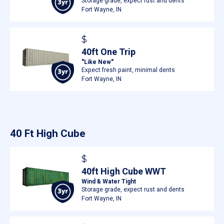
Storage grade, expect rust and dents
Fort Wayne, IN
$
40ft One Trip
"Like New"
Expect fresh paint, minimal dents
Fort Wayne, IN
40 Ft High Cube
$
40ft High Cube WWT
Wind & Water Tight
Storage grade, expect rust and dents
Fort Wayne, IN