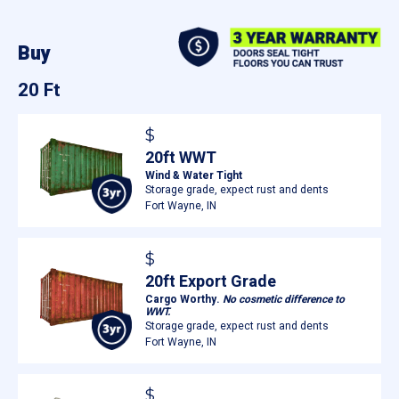
Buy
20 Ft
$
20ft WWT
Wind & Water Tight
Storage grade, expect rust and dents
Fort Wayne, IN
$
20ft Export Grade
Cargo Worthy.
No cosmetic difference to
WWT.
Storage grade, expect rust and dents
Fort Wayne, IN
$