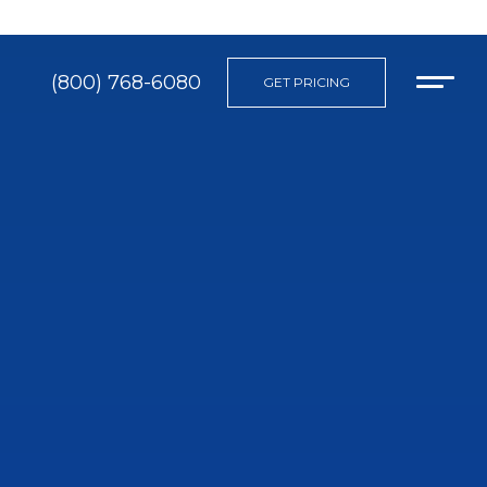
(800) 768-6080
GET PRICING