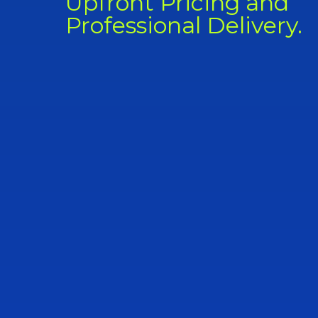
Upfront Pricing and
Professional Delivery.