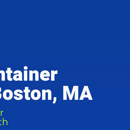
ntainer
Boston, MA
r
th