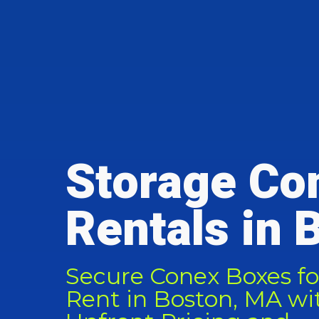
Storage Co
Rentals in 
Secure Conex Boxes fo
Rent in Boston, MA wi